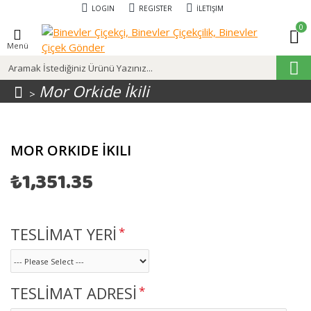
LOGIN
REGISTER
İLETIŞIM
0
Menü
Mor Orkide İkili
MOR ORKIDE İKILI
₺1,351.35
TESLİMAT YERİ
TESLİMAT ADRESİ