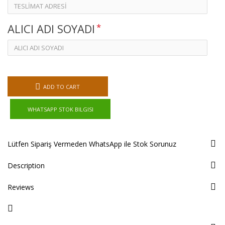
ALICI ADI SOYADI
ADD TO CART
WHATSAPP STOK BILGISI
Lütfen Sipariş Vermeden WhatsApp ile Stok Sorunuz
Description
Reviews