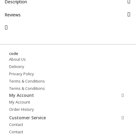
Description
Reviews
code
About Us
Delivery
Privacy Policy
Terms & Conditions
Terms & Conditions
My Account
My Account
Order History
Customer Service
Contact
Contact